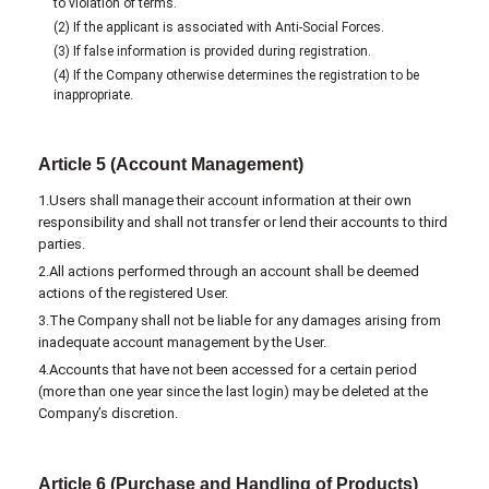
to violation of terms.
(2) If the applicant is associated with Anti-Social Forces.
(3) If false information is provided during registration.
(4) If the Company otherwise determines the registration to be
inappropriate.
Article 5 (Account Management)
1.Users shall manage their account information at their own
responsibility and shall not transfer or lend their accounts to third
parties.
2.All actions performed through an account shall be deemed
actions of the registered User.
3.The Company shall not be liable for any damages arising from
inadequate account management by the User.
4.Accounts that have not been accessed for a certain period
(more than one year since the last login) may be deleted at the
Company’s discretion.
Article 6 (Purchase and Handling of Products)