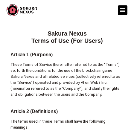
Sakura Nexus
Terms of Use (For Users)
Article 1 (Purpose)
These Terms of Service (hereinafter referred to as the “Terms”)
set forth the conditions for the use of the blockchain game
Sakura Nexus and all related services (collectively referred to as
the “Service”) operated and provided by AI on Web3 Inc.
(hereinafter referred to as the “Company”), and clarify the rights
and obligations between the users and the Company.
Article 2 (Definitions)
The terms used in these Terms shall have the following
meanings: