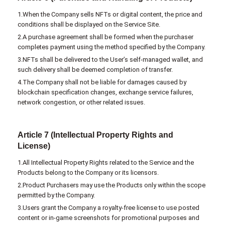
1.When the Company sells NFTs or digital content, the price and
conditions shall be displayed on the Service Site.
2.A purchase agreement shall be formed when the purchaser
completes payment using the method specified by the Company.
3.NFTs shall be delivered to the User’s self-managed wallet, and
such delivery shall be deemed completion of transfer.
4.The Company shall not be liable for damages caused by
blockchain specification changes, exchange service failures,
network congestion, or other related issues.
Article 7 (Intellectual Property Rights and
License)
1.All Intellectual Property Rights related to the Service and the
Products belong to the Company or its licensors.
2.Product Purchasers may use the Products only within the scope
permitted by the Company.
3.Users grant the Company a royalty-free license to use posted
content or in-game screenshots for promotional purposes and