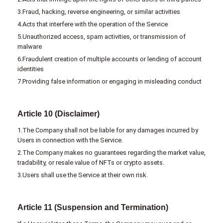
3.Fraud, hacking, reverse engineering, or similar activities
4.Acts that interfere with the operation of the Service
5.Unauthorized access, spam activities, or transmission of
malware
6.Fraudulent creation of multiple accounts or lending of account
identities
7.Providing false information or engaging in misleading conduct
Article 10 (Disclaimer)
1.The Company shall not be liable for any damages incurred by
Users in connection with the Service.
2.The Company makes no guarantees regarding the market value,
tradability, or resale value of NFTs or crypto assets.
3.Users shall use the Service at their own risk.
Article 11 (Suspension and Termination)