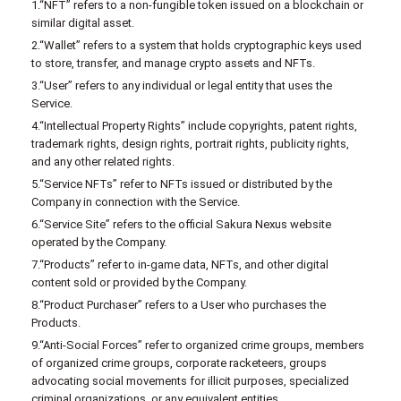
1.“NFT” refers to a non-fungible token issued on a blockchain or
similar digital asset.
2.“Wallet” refers to a system that holds cryptographic keys used
to store, transfer, and manage crypto assets and NFTs.
3.“User” refers to any individual or legal entity that uses the
Service.
4.“Intellectual Property Rights” include copyrights, patent rights,
trademark rights, design rights, portrait rights, publicity rights,
and any other related rights.
5.“Service NFTs” refer to NFTs issued or distributed by the
Company in connection with the Service.
6.“Service Site” refers to the official Sakura Nexus website
operated by the Company.
7.“Products” refer to in-game data, NFTs, and other digital
content sold or provided by the Company.
8.“Product Purchaser” refers to a User who purchases the
Products.
9.“Anti-Social Forces” refer to organized crime groups, members
of organized crime groups, corporate racketeers, groups
advocating social movements for illicit purposes, specialized
criminal organizations, or any equivalent entities.