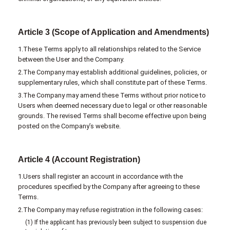
Article 3 (Scope of Application and Amendments)
1.These Terms apply to all relationships related to the Service
between the User and the Company.
2.The Company may establish additional guidelines, policies, or
supplementary rules, which shall constitute part of these Terms.
3.The Company may amend these Terms without prior notice to
Users when deemed necessary due to legal or other reasonable
grounds. The revised Terms shall become effective upon being
posted on the Company’s website.
Article 4 (Account Registration)
1.Users shall register an account in accordance with the
procedures specified by the Company after agreeing to these
Terms.
2.The Company may refuse registration in the following cases:
(1) If the applicant has previously been subject to suspension due