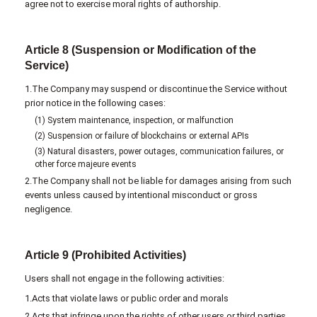
agree not to exercise moral rights of authorship.
Article 8 (Suspension or Modification of the
Service)
1.The Company may suspend or discontinue the Service without
prior notice in the following cases:
(1) System maintenance, inspection, or malfunction
(2) Suspension or failure of blockchains or external APIs
(3) Natural disasters, power outages, communication failures, or
other force majeure events
2.The Company shall not be liable for damages arising from such
events unless caused by intentional misconduct or gross
negligence.
Article 9 (Prohibited Activities)
Users shall not engage in the following activities:
1.Acts that violate laws or public order and morals
2.Acts that infringe upon the rights of other users or third parties