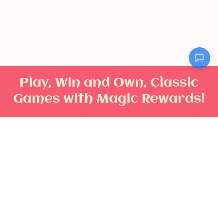
Play, Win and Own, Classic
Games with Magic Rewards!
Sakura Nexus is an entertainment platform that
reimagines poker, slots, dominoes, and mahjong
through Web3 technology. Rather than relying on
chance-based gambling, it offers a skill-based gaming
experience focused on strategy, critical thinking, and
psychological play. Users can enjoy digital ownership